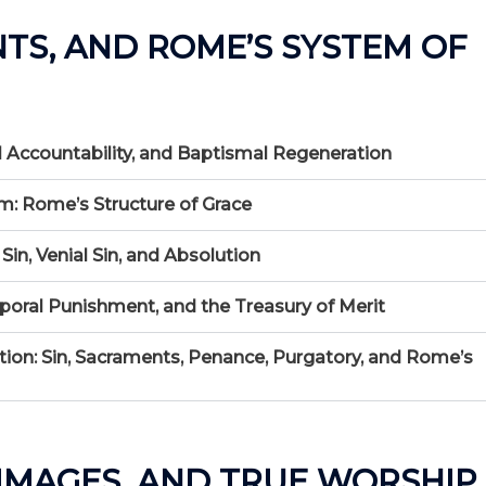
NTS, AND ROME’S SYSTEM OF
nal Accountability, and Baptismal Regeneration
m: Rome’s Structure of Grace
Sin, Venial Sin, and Absolution
mporal Punishment, and the Treasury of Merit
on: Sin, Sacraments, Penance, Purgatory, and Rome’s
, IMAGES, AND TRUE WORSHIP