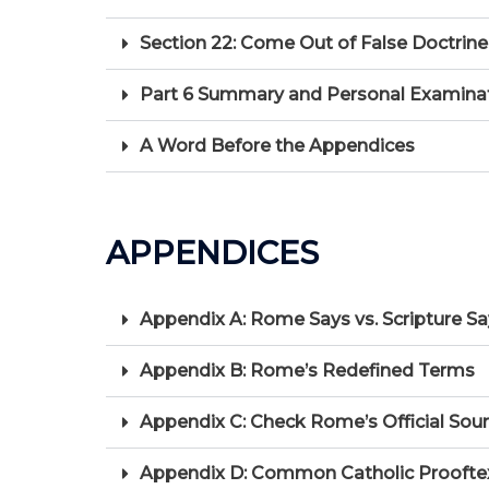
Section 22: Come Out of False Doctrine
Part 6 Summary and Personal Examination:
A Word Before the Appendices
APPENDICES
Appendix A: Rome Says vs. Scripture S
Appendix B: Rome’s Redefined Terms
Appendix C: Check Rome’s Official Sour
Appendix D: Common Catholic Proofte