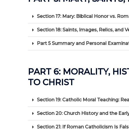
Section 17: Mary: Biblical Honor vs. Ro
Section 18: Saints, Images, Relics, a
Part 5 Summary and Personal Examinati
PART 6: MORALITY, HI
TO CHRIST
Section 19: Catholic Moral Teaching: 
Section 20: Church History and the Early
Section 21: If Roman Catholicism Is Fa