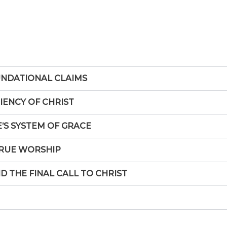
UNDATIONAL CLAIMS
CIENCY OF CHRIST
E’S SYSTEM OF GRACE
 TRUE WORSHIP
ND THE FINAL CALL TO CHRIST