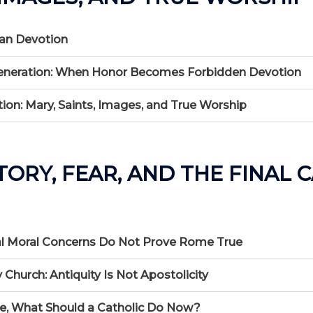
man Devotion
nd Veneration: When Honor Becomes Forbidden Devotion
on: Mary, Saints, Images, and True Worship
STORY, FEAR, AND THE FINAL 
Real Moral Concerns Do Not Prove Rome True
 Church: Antiquity Is Not Apostolicity
lse, What Should a Catholic Do Now?