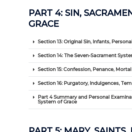
PART 4: SIN, SACRAME
GRACE
Section 13: Original Sin, Infants, Perso
Section 14: The Seven-Sacrament Syste
Section 15: Confession, Penance, Mortal 
Section 16: Purgatory, Indulgences, Te
Part 4 Summary and Personal Examinati
System of Grace
PART 5: MARY, SAINTS