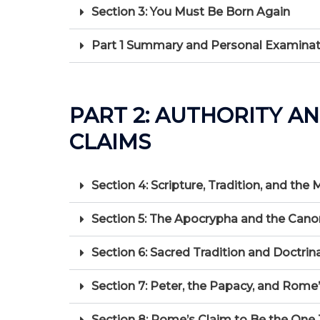
Section 3: You Must Be Born Again
Part 1 Summary and Personal Examinat
PART 2: AUTHORITY A
CLAIMS
Section 4: Scripture, Tradition, and the
Section 5: The Apocrypha and the Cano
Section 6: Sacred Tradition and Doctri
Section 7: Peter, the Papacy, and Rome
Section 8: Rome’s Claim to Be the One