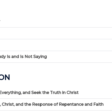
r
udy Is and Is Not Saying
ION
 Everything, and Seek the Truth in Christ
n, Christ, and the Response of Repentance and Faith