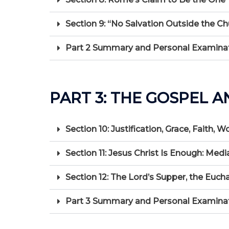
Section 9: “No Salvation Outside the Ch
Part 2 Summary and Personal Examinat
PART 3: THE GOSPEL A
Section 10: Justification, Grace, Faith, W
Section 11: Jesus Christ Is Enough: Medi
Section 12: The Lord’s Supper, the Euch
Part 3 Summary and Personal Examination