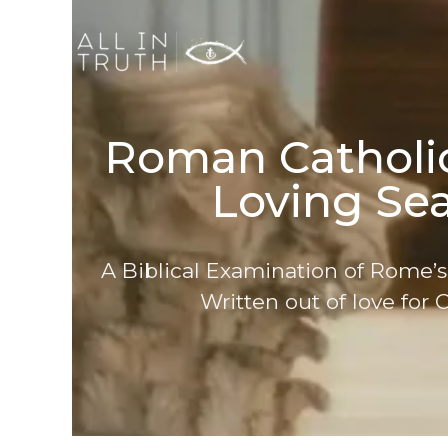
Roman Catholic
Loving Sea
A Biblical Examination of Rome’s
Written out of love for C