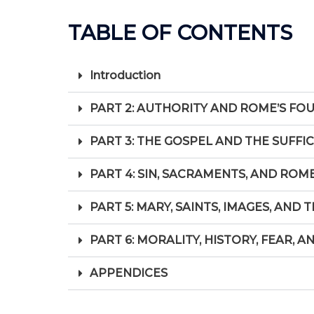
TABLE OF CONTENTS
Introduction
PART 2: AUTHORITY AND ROME’S FO
PART 3: THE GOSPEL AND THE SUFFI
PART 4: SIN, SACRAMENTS, AND ROM
PART 5: MARY, SAINTS, IMAGES, AND
PART 6: MORALITY, HISTORY, FEAR, A
APPENDICES