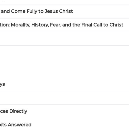
 and Come Fully to Jesus Christ
 Morality, History, Fear, and the Final Call to Christ
ays
ces Directly
xts Answered