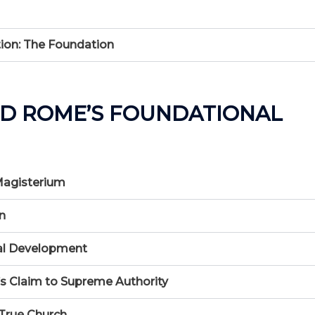
ion: The Foundation
ND ROME’S FOUNDATIONAL
 Magisterium
n
nal Development
’s Claim to Supreme Authority
 True Church