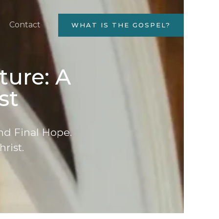
Contact
WHAT IS THE GOSPEL?
ture: A
st
nd Final Hope.
hrist.