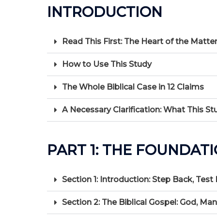
INTRODUCTION
Read This First: The Heart of the Matte
How to Use This Study
The Whole Biblical Case in 12 Claims
A Necessary Clarification: What This St
PART 1: THE FOUNDAT
Section 1: Introduction: Step Back, Test
Section 2: The Biblical Gospel: God, Ma