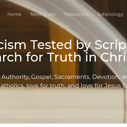
Home
Next Steps
Resources
Soteriology
ism Tested by Scrip
rch for Truth in Chri
 Authority, Gospel, Sacraments, Devotion, a
atholics, love for truth, and love for Jesus C