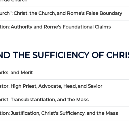
urch”: Christ, the Church, and Rome’s False Boundary
ion: Authority and Rome’s Foundational Claims
ND THE SUFFICIENCY OF CHRI
orks, and Merit
ator, High Priest, Advocate, Head, and Savior
arist, Transubstantiation, and the Mass
: Justification, Christ’s Sufficiency, and the Mass