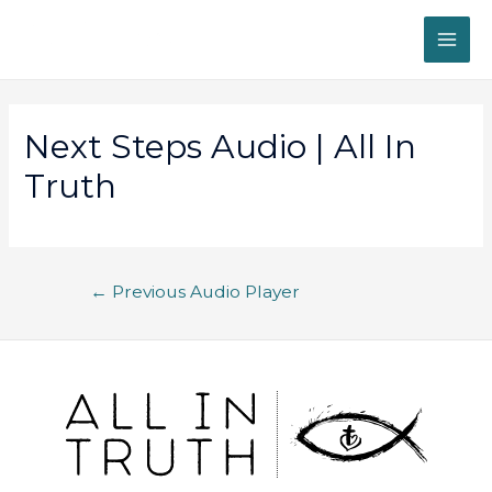
Next Steps Audio | All In
Truth
←
Previous Audio Player