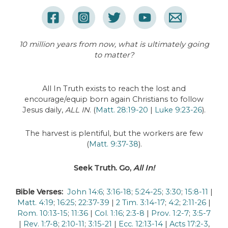
10 million years from now, what is ultimately going
to matter?
All In Truth exists to reach the lost and
encourage/equip born again Christians to follow
Jesus daily,
ALL IN
. (
Matt. 28:19-20
|
Luke 9:23-26
).
The harvest is plentiful, but the workers are few
(
Matt. 9:37-38
).
Seek Truth. Go,
All In!
Bible Verses:
John 14:6
;
3:16-18
;
5:24-25
;
3:30
;
15:8-11
|
Matt. 4:19
;
16:25
;
22:37-39
|
2 Tim. 3:14-17
;
4:2
;
2:11-26
|
Rom. 10:13-15
;
11:36
|
Col. 1:16
;
2:3-8
|
Prov. 1:2-7
;
3:5-7
|
Rev. 1:7-8
;
2:10-11
;
3:15-21
|
Ecc. 12:13-14
|
Acts 17:2-3
,